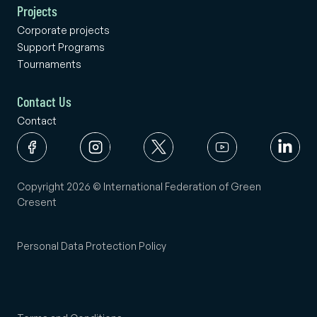
Projects
Corporate projects
Support Programs
Tournaments
Contact Us
Contact
Copyright 2026 © International Federation of Green
Cresent
Personal Data Protection Policy