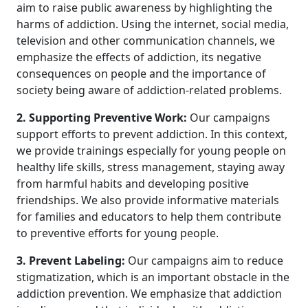
aim to raise public awareness by highlighting the
harms of addiction. Using the internet, social media,
television and other communication channels, we
emphasize the effects of addiction, its negative
consequences on people and the importance of
society being aware of addiction-related problems.
2. Supporting Preventive Work:
Our campaigns
support efforts to prevent addiction. In this context,
we provide trainings especially for young people on
healthy life skills, stress management, staying away
from harmful habits and developing positive
friendships. We also provide informative materials
for families and educators to help them contribute
to preventive efforts for young people.
3. Prevent Labeling:
Our campaigns aim to reduce
stigmatization, which is an important obstacle in the
addiction prevention. We emphasize that addiction