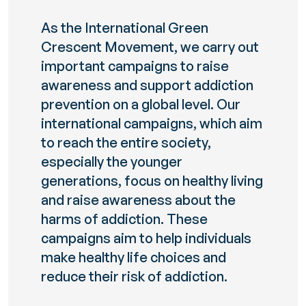
As the International Green
Crescent Movement, we carry out
important campaigns to raise
awareness and support addiction
prevention on a global level. Our
international campaigns, which aim
to reach the entire society,
especially the younger
generations, focus on healthy living
and raise awareness about the
harms of addiction. These
campaigns aim to help individuals
make healthy life choices and
reduce their risk of addiction.