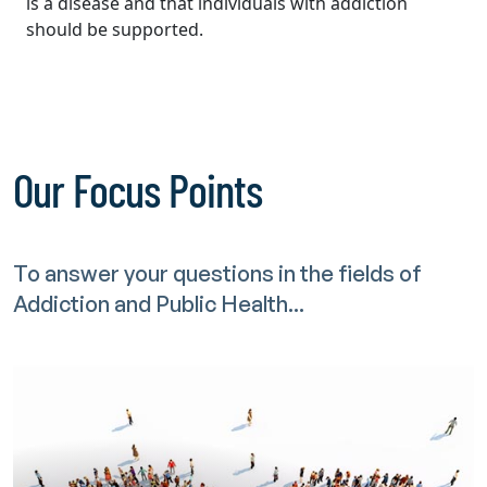
is a disease and that individuals with addiction
should be supported.
Our Focus Points
To answer your questions in the fields of
Addiction and Public Health...