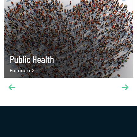
Public Health
For more