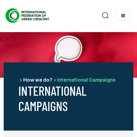
How we do?
International Campaigns
INTERNATIONAL
CAMPAIGNS