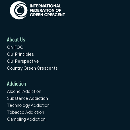
About Us
On IFGC
Our Principles
Our Perspective
Country Green Crescents
Addiction
Alcohol Addiction
Substance Addiction
Technology Addiction
Tobacco Addiction
Gambling Addiction