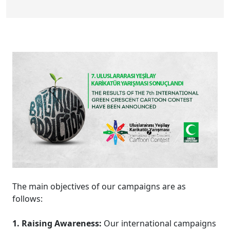
The main objectives of our campaigns are as
follows:
1. Raising Awareness:
Our international campaigns