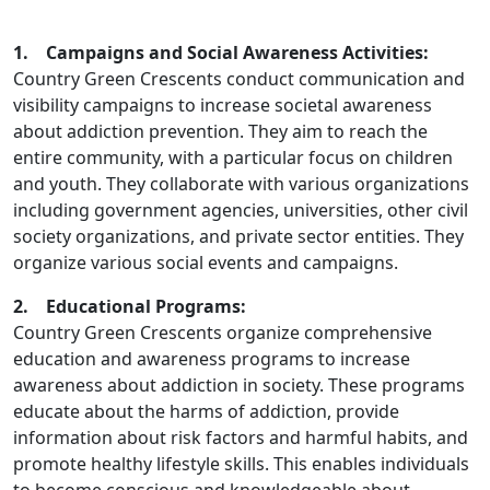
1. Campaigns and Social Awareness Activities:
Country Green Crescents conduct communication and
visibility campaigns to increase societal awareness
about addiction prevention. They aim to reach the
entire community, with a particular focus on children
and youth. They collaborate with various organizations
including government agencies, universities, other civil
society organizations, and private sector entities. They
organize various social events and campaigns.
2. Educational Programs:
Country Green Crescents organize comprehensive
education and awareness programs to increase
awareness about addiction in society. These programs
educate about the harms of addiction, provide
information about risk factors and harmful habits, and
promote healthy lifestyle skills. This enables individuals