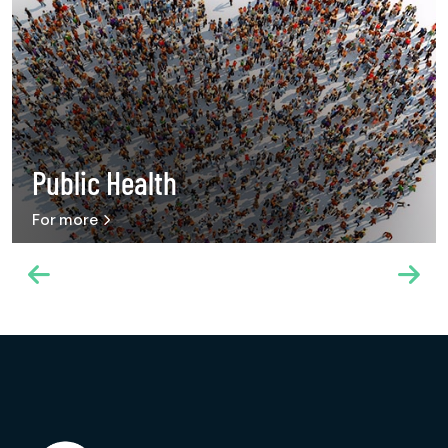
Public Health
For more