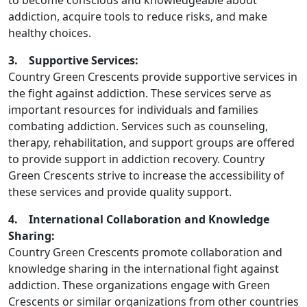
to become conscious and knowledgeable about
addiction, acquire tools to reduce risks, and make
healthy choices.
3. Supportive Services:
Country Green Crescents provide supportive services in
the fight against addiction. These services serve as
important resources for individuals and families
combating addiction. Services such as counseling,
therapy, rehabilitation, and support groups are offered
to provide support in addiction recovery. Country
Green Crescents strive to increase the accessibility of
these services and provide quality support.
4. International Collaboration and Knowledge
Sharing:
Country Green Crescents promote collaboration and
knowledge sharing in the international fight against
addiction. These organizations engage with Green
Crescents or similar organizations from other countries