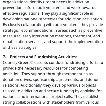
organizations identify urgent needs in addiction
prevention, inform policymakers, and work towards
effective regulations. They play a significant role in
developing national strategies for addiction prevention.
By closely collaborating with policymakers, they provide
strategic recommendations in areas such as preventive
measures, early intervention methods, treatment, and
rehabilitation services, and support the implementation
of these strategies.
7. Projects and Fundraising Activities:
Country Green Crescents conduct fundraising efforts to
provide the necessary resources for combating
addiction. They support through methods such as
donation drives, sponsorship agreements, and donor
relations. Additionally, they develop various projects
related to addiction and secure funding by applying for
national and international project calls. They establish
strong collaborations with stakeholders from various