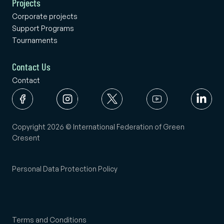
Projects
Corporate projects
Support Programs
Tournaments
Contact Us
Contact
Copyright 2026 © International Federation of Green
Cresent
Personal Data Protection Policy
Terms and Conditions