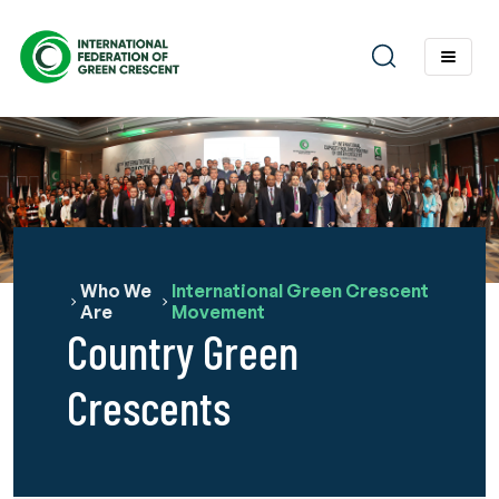
Who We
International Green Crescent
Are
Movement
Country Green
Crescents