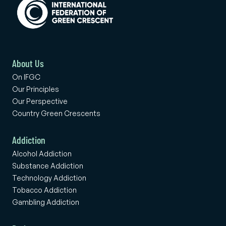
About Us
On IFGC
Our Principles
Our Perspective
Country Green Crescents
Addiction
Alcohol Addiction
Substance Addiction
Technology Addiction
Tobacco Addiction
Gambling Addiction