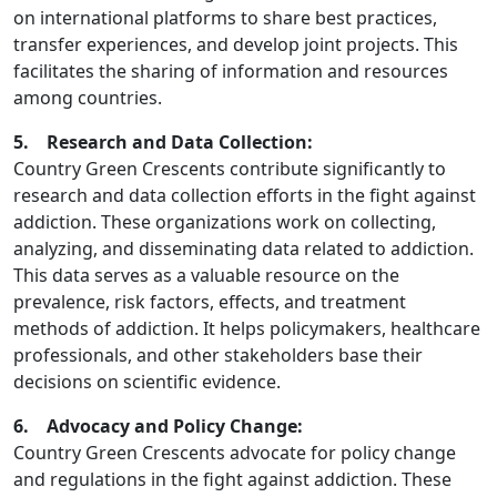
on international platforms to share best practices,
transfer experiences, and develop joint projects. This
facilitates the sharing of information and resources
among countries.
5. Research and Data Collection:
Country Green Crescents contribute significantly to
research and data collection efforts in the fight against
addiction. These organizations work on collecting,
analyzing, and disseminating data related to addiction.
This data serves as a valuable resource on the
prevalence, risk factors, effects, and treatment
methods of addiction. It helps policymakers, healthcare
professionals, and other stakeholders base their
decisions on scientific evidence.
6. Advocacy and Policy Change:
Country Green Crescents advocate for policy change
and regulations in the fight against addiction. These