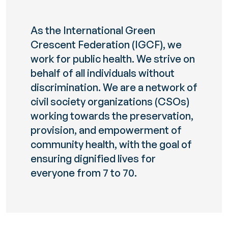
As the International Green
Crescent Federation (IGCF), we
work for public health. We strive on
behalf of all individuals without
discrimination. We are a network of
civil society organizations (CSOs)
working towards the preservation,
provision, and empowerment of
community health, with the goal of
ensuring dignified lives for
everyone from 7 to 70.