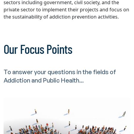
sectors including government, civil society, and the
private sector to implement their projects and focus on
the sustainability of addiction prevention activities.
Our Focus Points
To answer your questions in the fields of
Addiction and Public Health...