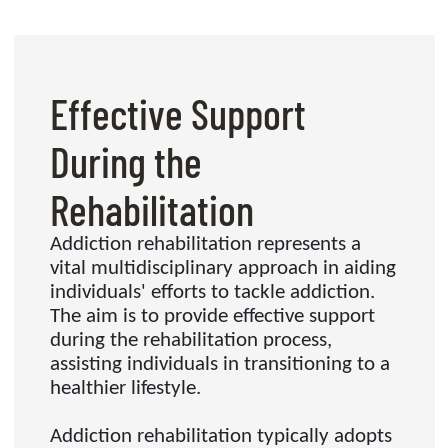
Effective Support
During the
Rehabilitation
Addiction rehabilitation represents a
vital multidisciplinary approach in aiding
individuals' efforts to tackle addiction.
The aim is to provide effective support
during the rehabilitation process,
assisting individuals in transitioning to a
healthier lifestyle.
Addiction rehabilitation typically adopts