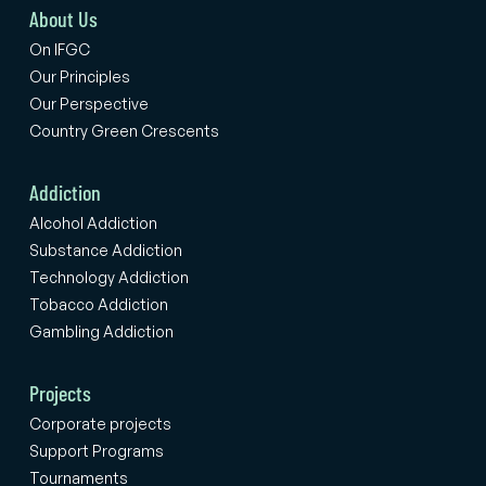
About Us
On IFGC
Our Principles
Our Perspective
Country Green Crescents
Addiction
Alcohol Addiction
Substance Addiction
Technology Addiction
Tobacco Addiction
Gambling Addiction
Projects
Corporate projects
Support Programs
Tournaments