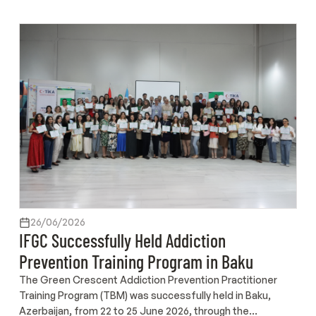
26/06/2026
IFGC Successfully Held Addiction
Prevention Training Program in Baku
The Green Crescent Addiction Prevention Practitioner
Training Program (TBM) was successfully held in Baku,
Azerbaijan, from 22 to 25 June 2026, through the