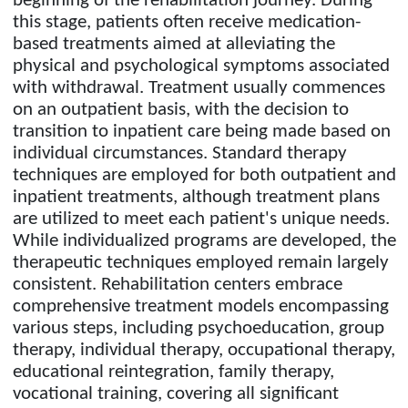
beginning of the rehabilitation journey. During
this stage, patients often receive medication-
based treatments aimed at alleviating the
physical and psychological symptoms associated
with withdrawal. Treatment usually commences
on an outpatient basis, with the decision to
transition to inpatient care being made based on
individual circumstances. Standard therapy
techniques are employed for both outpatient and
inpatient treatments, although treatment plans
are utilized to meet each patient's unique needs.
While individualized programs are developed, the
therapeutic techniques employed remain largely
consistent. Rehabilitation centers embrace
comprehensive treatment models encompassing
various steps, including psychoeducation, group
therapy, individual therapy, occupational therapy,
educational reintegration, family therapy,
vocational training, covering all significant