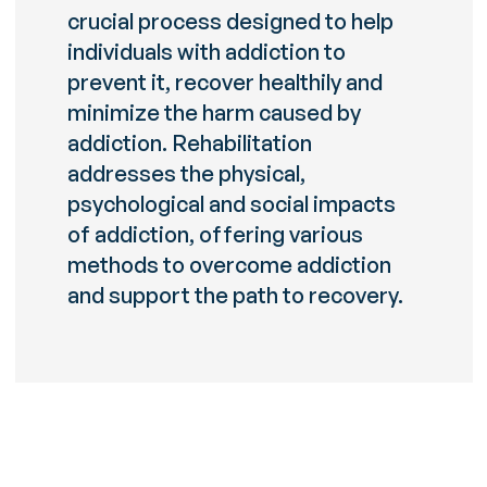
crucial process designed to help
individuals with addiction to
prevent it, recover healthily and
minimize the harm caused by
addiction. Rehabilitation
addresses the physical,
psychological and social impacts
of addiction, offering various
methods to overcome addiction
and support the path to recovery.