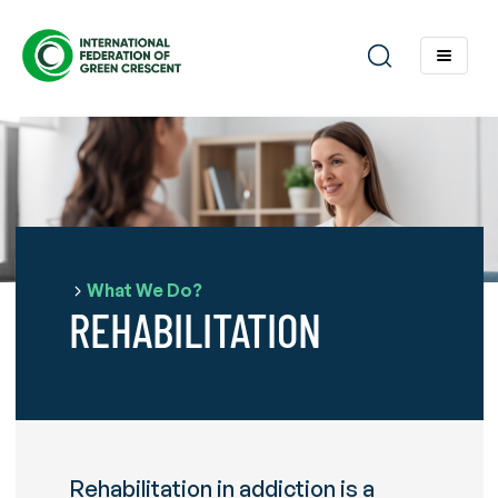
What We Do?
REHABILITATION
Rehabilitation in addiction is a