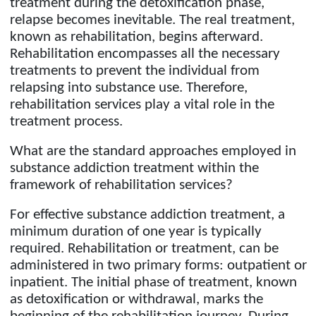
treatment during the detoxification phase,
relapse becomes inevitable. The real treatment,
known as rehabilitation, begins afterward.
Rehabilitation encompasses all the necessary
treatments to prevent the individual from
relapsing into substance use. Therefore,
rehabilitation services play a vital role in the
treatment process.
What are the standard approaches employed in
substance addiction treatment within the
framework of rehabilitation services?
For effective substance addiction treatment, a
minimum duration of one year is typically
required. Rehabilitation or treatment, can be
administered in two primary forms: outpatient or
inpatient. The initial phase of treatment, known
as detoxification or withdrawal, marks the