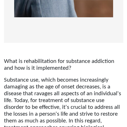
What is rehabilitation for substance addiction
and how is it implemented?
Substance use, which becomes increasingly
damaging as the age of onset decreases, is a
disease that ravages all aspects of an individual's
life. Today, for treatment of substance use
disorder to be effective, it's crucial to address all
the losses in a person's life and strive to restore
them as much as possible. In this regard,