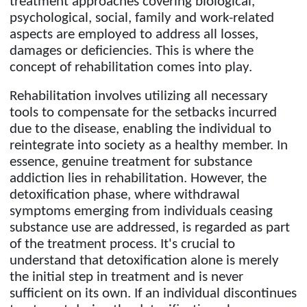
treatment approaches covering biological,
psychological, social, family and work-related
aspects are employed to address all losses,
damages or deficiencies. This is where the
concept of rehabilitation comes into play.
Rehabilitation involves utilizing all necessary
tools to compensate for the setbacks incurred
due to the disease, enabling the individual to
reintegrate into society as a healthy member. In
essence, genuine treatment for substance
addiction lies in rehabilitation. However, the
detoxification phase, where withdrawal
symptoms emerging from individuals ceasing
substance use are addressed, is regarded as part
of the treatment process. It's crucial to
understand that detoxification alone is merely
the initial step in treatment and is never
sufficient on its own. If an individual discontinues