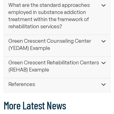
What are the standard approaches
employed in substance addiction
treatment within the framework of
rehabilitation services?
Green Crescent Counseling Center
(YEDAM) Example
Green Crescent Rehabilitation Centers
(REHAB) Example
References
More Latest News