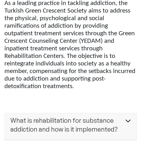
As a leading practice in tackling addiction, the
Turkish Green Crescent Society aims to address
the physical, psychological and social
ramifications of addiction by providing
outpatient treatment services through the Green
Crescent Counseling Center (YEDAM) and
inpatient treatment services through
Rehabilitation Centers. The objective is to
reintegrate individuals into society as a healthy
member, compensating for the setbacks incurred
due to addiction and supporting post-
detoxification treatments.
What is rehabilitation for substance
addiction and how is it implemented?