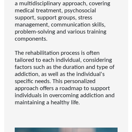
a multidisciplinary approach, covering
medical treatment, psychosocial
support, support groups, stress
management, communication skills,
problem-solving and various training
components.
The rehabilitation process is often
tailored to each individual, considering
factors such as the duration and type of
addiction, as well as the individual's
specific needs. This personalized
approach offers a roadmap to support
individuals in overcoming addiction and
maintaining a healthy life.