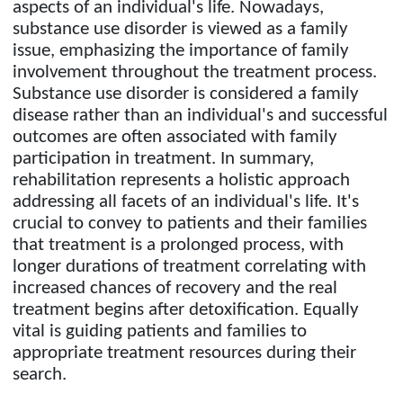
aspects of an individual's life. Nowadays,
substance use disorder is viewed as a family
issue, emphasizing the importance of family
involvement throughout the treatment process.
Substance use disorder is considered a family
disease rather than an individual's and successful
outcomes are often associated with family
participation in treatment. In summary,
rehabilitation represents a holistic approach
addressing all facets of an individual's life. It's
crucial to convey to patients and their families
that treatment is a prolonged process, with
longer durations of treatment correlating with
increased chances of recovery and the real
treatment begins after detoxification. Equally
vital is guiding patients and families to
appropriate treatment resources during their
search.