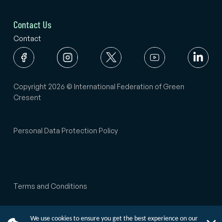
Contact Us
Contact
Copyright 2026 © International Federation of Green
Cresent
Personal Data Protection Policy
Terms and Conditions
We use cookies to ensure you get the best experience on our