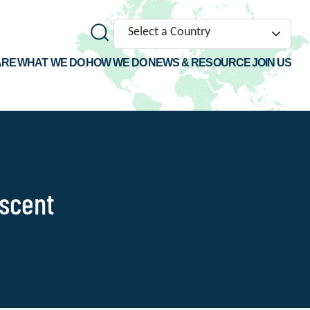
Select a Country
ARE
WHAT WE DO
HOW WE DO
NEWS & RESOURCE
JOIN US
escent