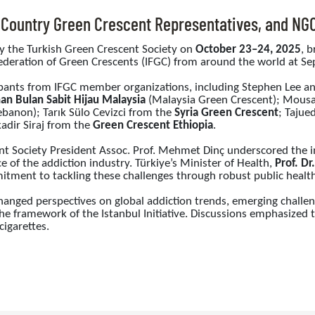
, Country Green Crescent Representatives, and NG
by the Turkish Green Crescent Society on
October 23–24, 2025
, 
deration of Green Crescents (IFGC) from around the world at Sepe
pants from IFGC member organizations, including Stephen Lee 
an Bulan Sabit Hijau Malaysia
(Malaysia Green Crescent); Mous
banon); Tarık Sülo Cevizci from the
Syria Green Crescent
; Tajue
adir Siraj from the
Green Crescent Ethiopia
.
ent Society President Assoc. Prof. Mehmet Dinç underscored the 
e of the addiction industry. Türkiye’s Minister of Health,
Prof. D
ment to tackling these challenges through robust public health 
anged perspectives on global addiction trends, emerging challeng
he framework of the Istanbul Initiative. Discussions emphasized t
cigarettes.