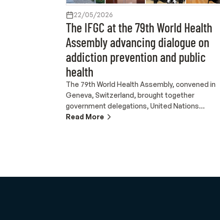
22/05/2026
The IFGC at the 79th World Health
Assembly advancing dialogue on
addiction prevention and public
health
The 79th World Health Assembly, convened in
Geneva, Switzerland, brought together
government delegations, United Nations
agencies, international organizations and civil
Read More
society actors to discuss global public health
priorities. As the highest decision-making body
of the World Health Organization, the Assembl
serves as a key platform for international healt
diplomacy and cooperation on issues related t
health systems, universal health coverage,
mental health, pandemic preparedness and
sustainable development. Held at the Palais
des Nations from 18 to 23 May 2026, the