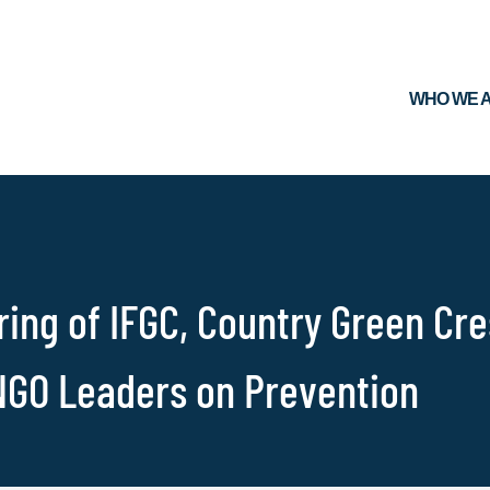
WHO WE 
ing of IFGC, Country Green Cr
NGO Leaders on Prevention