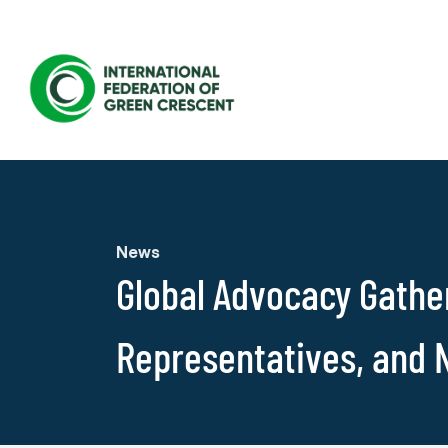
News
Global Advocacy Gather
Representatives, and 