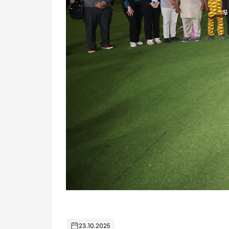
23.10.2025