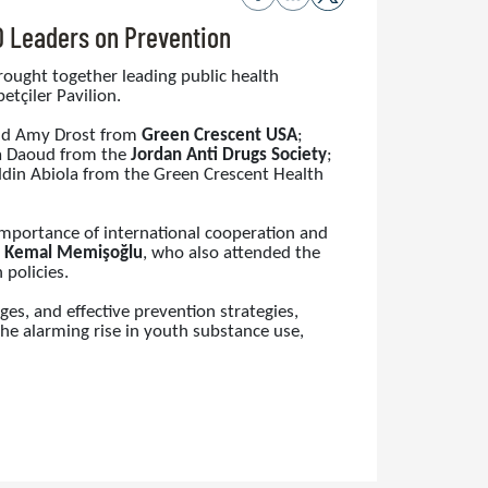
O Leaders on Prevention
brought together leading public health
tçiler Pavilion.
and Amy Drost from
Green Crescent USA
;
a Daoud from the
Jordan Anti Drugs Society
;
ddin Abiola from the Green Crescent Health
importance of international cooperation and
r. Kemal Memişoğlu
, who also attended the
policies.
es, and effective prevention strategies,
he alarming rise in youth substance use,