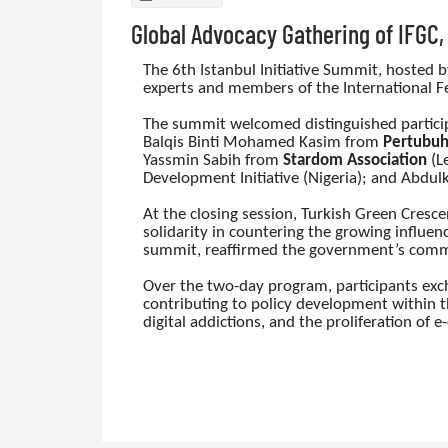
Global Advocacy Gathering of IFGC
The 6th Istanbul Initiative Summit, hosted 
experts and members of the International Fe
The summit welcomed distinguished partici
Balqis Binti Mohamed Kasim from
Pertubuh
Yassmin Sabih from
Stardom Association
(Le
Development Initiative (Nigeria); and Abdulk
At the closing session, Turkish Green Cresc
solidarity in countering the growing influenc
summit, reaffirmed the government’s commit
Over the two-day program, participants exch
contributing to policy development within t
digital addictions, and the proliferation of e-