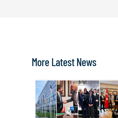
More Latest News