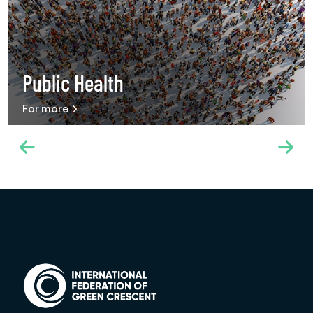
Public Health
For more