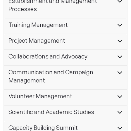
Establishment and Management
Processes
Training Management
Project Management
Collaborations and Advocacy
Communication and Campaign
Management
Volunteer Management
Scientific and Academic Studies
Capacity Building Summit