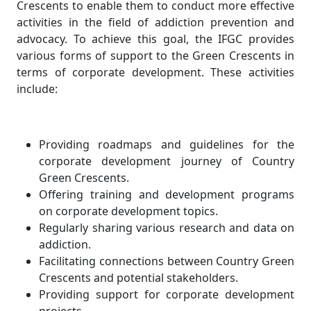
Crescents to enable them to conduct more effective
activities in the field of addiction prevention and
advocacy. To achieve this goal, the IFGC provides
various forms of support to the Green Crescents in
terms of corporate development. These activities
include:
Providing roadmaps and guidelines for the
corporate development journey of Country
Green Crescents.
Offering training and development programs
on corporate development topics.
Regularly sharing various research and data on
addiction.
Facilitating connections between Country Green
Crescents and potential stakeholders.
Providing support for corporate development