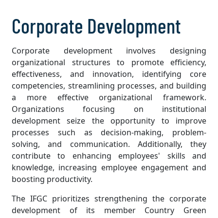
Corporate Development
Corporate development involves designing
organizational structures to promote efficiency,
effectiveness, and innovation, identifying core
competencies, streamlining processes, and building
a more effective organizational framework.
Organizations focusing on institutional
development seize the opportunity to improve
processes such as decision-making, problem-
solving, and communication. Additionally, they
contribute to enhancing employees' skills and
knowledge, increasing employee engagement and
boosting productivity.
The IFGC prioritizes strengthening the corporate
development of its member Country Green