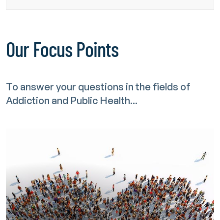
Our Focus Points
To answer your questions in the fields of
Addiction and Public Health...