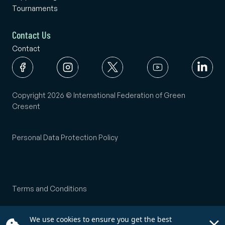
Tournaments
Contact Us
Contact
Copyright 2026 © International Federation of Green
Cresent
Personal Data Protection Policy
Terms and Conditions
We use cookies to ensure you get the best