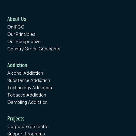
About Us
On IFGC
Our Principles
Our Perspective
Country Green Crescents
Addiction
Alcohol Addiction
Substance Addiction
Technology Addiction
Tobacco Addiction
Gambling Addiction
Projects
Corporate projects
Support Programs