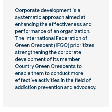
Corporate development is a
systematic approach aimed at
enhancing the effectiveness and
performance of an organization.
The International Federation of
Green Crescent (IFGC) prioritizes
strengthening the corporate
development of its member
Country Green Crescents to
enable them to conduct more
effective activities in the field of
addiction prevention and advocacy.