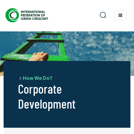
How We Do?
Corporate
Development