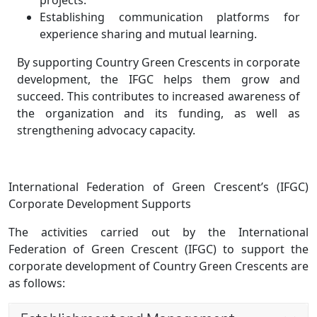
projects.
Establishing communication platforms for
experience sharing and mutual learning.
By supporting Country Green Crescents in corporate
development, the IFGC helps them grow and
succeed. This contributes to increased awareness of
the organization and its funding, as well as
strengthening advocacy capacity.
International Federation of Green Crescent’s (IFGC)
Corporate Development Supports
The activities carried out by the International
Federation of Green Crescent (IFGC) to support the
corporate development of Country Green Crescents are
as follows: