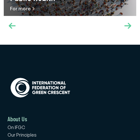
For more
About Us
On IFGC
Our Principles