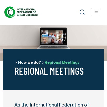
How we do?
Regional Meetings
REGIONAL MEETINGS
As the International Federation of