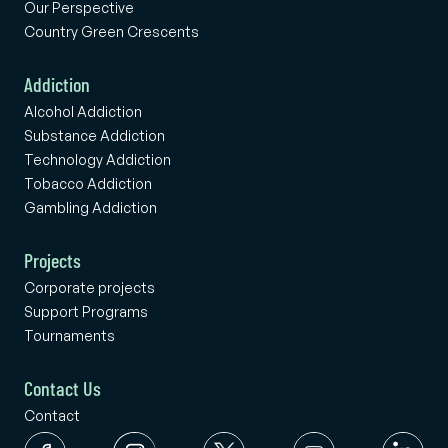
Our Perspective
Country Green Crescents
Addiction
Alcohol Addiction
Substance Addiction
Technology Addiction
Tobacco Addiction
Gambling Addiction
Projects
Corporate projects
Support Programs
Tournaments
Contact Us
Contact