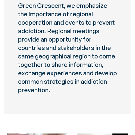
Green Crescent, we emphasize
the importance of regional
cooperation and events to prevent
addiction. Regional meetings
provide an opportunity for
countries and stakeholders in the
same geographical region to come
together to share information,
exchange experiences and develop
common strategies in addiction
prevention.