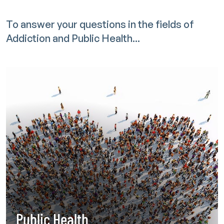
To answer your questions in the fields of
Addiction and Public Health...
Public Health