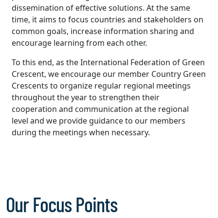
dissemination of effective solutions. At the same
time, it aims to focus countries and stakeholders on
common goals, increase information sharing and
encourage learning from each other.
To this end, as the International Federation of Green
Crescent, we encourage our member Country Green
Crescents to organize regular regional meetings
throughout the year to strengthen their
cooperation and communication at the regional
level and we provide guidance to our members
during the meetings when necessary.
Our Focus Points