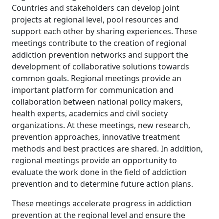
Countries and stakeholders can develop joint
projects at regional level, pool resources and
support each other by sharing experiences. These
meetings contribute to the creation of regional
addiction prevention networks and support the
development of collaborative solutions towards
common goals. Regional meetings provide an
important platform for communication and
collaboration between national policy makers,
health experts, academics and civil society
organizations. At these meetings, new research,
prevention approaches, innovative treatment
methods and best practices are shared. In addition,
regional meetings provide an opportunity to
evaluate the work done in the field of addiction
prevention and to determine future action plans.
These meetings accelerate progress in addiction
prevention at the regional level and ensure the