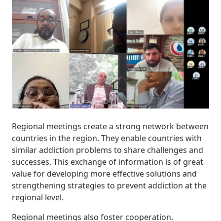
Regional meetings create a strong network between
countries in the region. They enable countries with
similar addiction problems to share challenges and
successes. This exchange of information is of great
value for developing more effective solutions and
strengthening strategies to prevent addiction at the
regional level.
Regional meetings also foster cooperation.