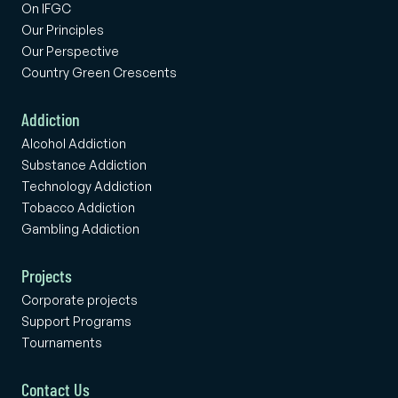
On IFGC
Our Principles
Our Perspective
Country Green Crescents
Addiction
Alcohol Addiction
Substance Addiction
Technology Addiction
Tobacco Addiction
Gambling Addiction
Projects
Corporate projects
Support Programs
Tournaments
Contact Us