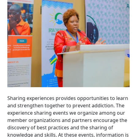
Sharing experiences provides opportunities to learn
and strengthen together to prevent addiction. The
experience sharing events we organize among our
member organizations and partners encourage the
discovery of best practices and the sharing of
knowledge and skills. At these events, information is