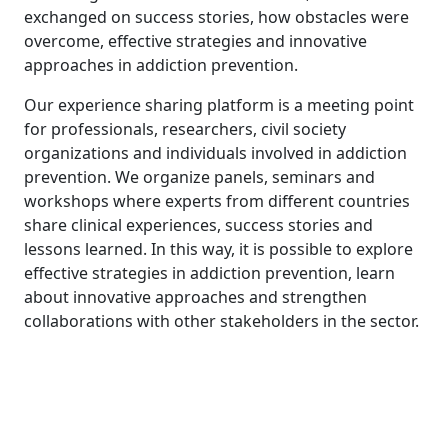
exchanged on success stories, how obstacles were
overcome, effective strategies and innovative
approaches in addiction prevention.
Our experience sharing platform is a meeting point
for professionals, researchers, civil society
organizations and individuals involved in addiction
prevention. We organize panels, seminars and
workshops where experts from different countries
share clinical experiences, success stories and
lessons learned. In this way, it is possible to explore
effective strategies in addiction prevention, learn
about innovative approaches and strengthen
collaborations with other stakeholders in the sector.