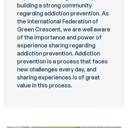
building a strong community
regarding addiction prevention. As
the International Federation of
Green Crescent, we are well aware
of the importance and power of
experience sharing regarding
addiction prevention. Addiction
prevention is a process that faces
new challenges every day, and
sharing experiences is of great
value in this process.