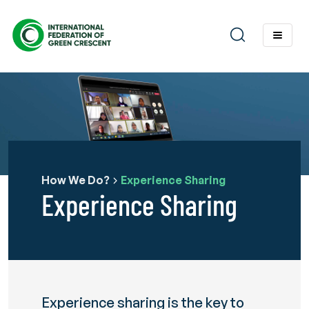
How We Do?
Experience Sharing
Experience Sharing
Experience sharing is the key to