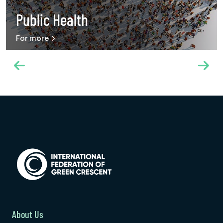
Public Health
For more
About Us