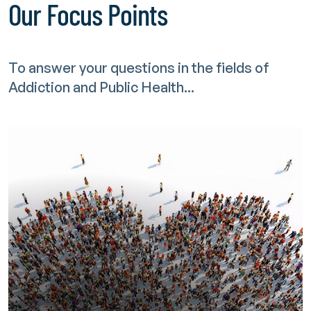
Our Focus Points
To answer your questions in the fields of
Addiction and Public Health...